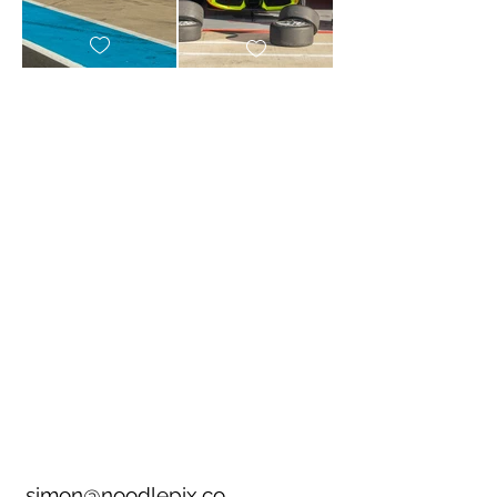
simon@noodlepix.co