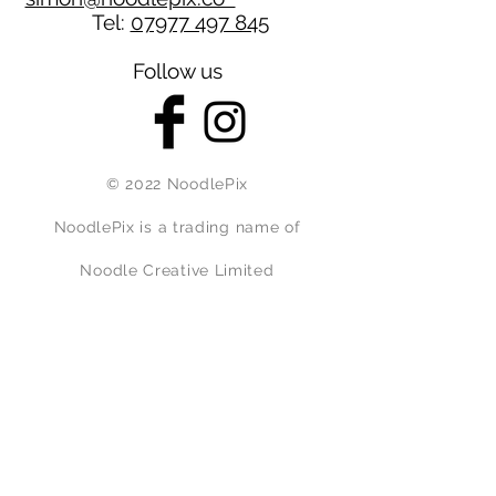
Tel:
07977 497 845
Follow us
© 2022 NoodlePix
NoodlePix is a trading name of
Noodle Creative Limited