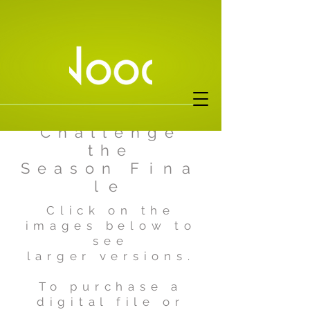
Ferrari
Challenge
the
Season
Fina
le
Click on the
images below to
see
larger versions.
To purchase a
digital file or