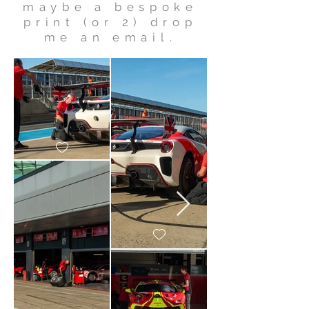
maybe a bespoke
print (or 2) drop
me an email.