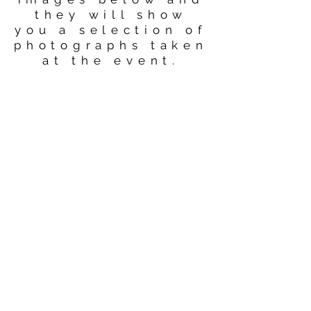
they will show
you a selection of
photographs taken
at the event.