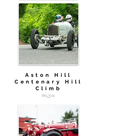
Aston Hill
Centenary Hill
Climb
AMOC - Pre war
Horsfall Trophy
2025