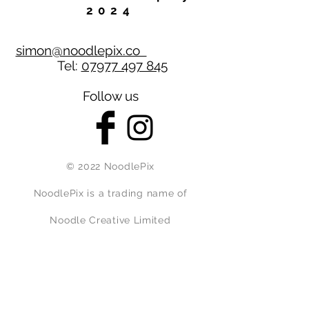
2024
simon@noodlepix.co
Tel:
07977 497 845
Follow us
© 2022 NoodlePix
NoodlePix is a trading name of
Noodle Creative Limited