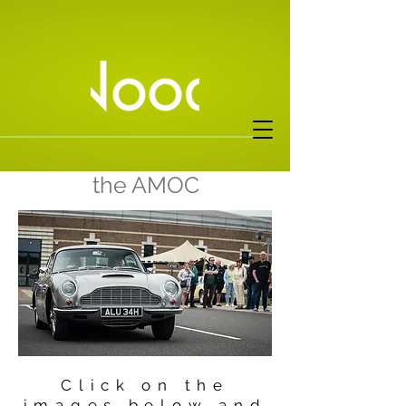
Events covered for
the AMOC
Click on the
images below and