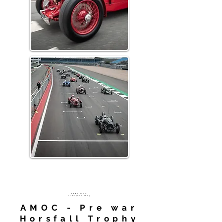
AMHT
Event
at
Gayden 2024
AMOC - Pre war
Horsfall Trophy