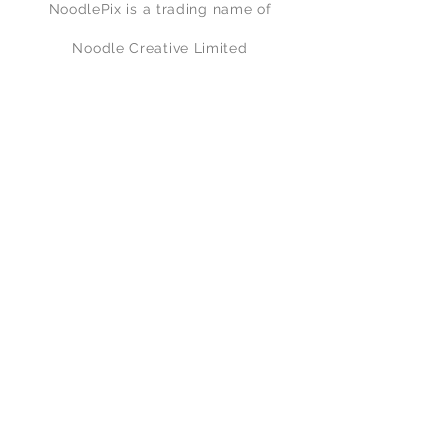
NoodlePix is a trading name of
Noodle Creative Limited