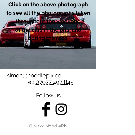
Click on the above photograph
to see all the photographs taken
throughout the weekend
of the cars in the pits, and
during the race.
simon@noodlepix.co
Tel:
07977 497 845
Follow us
© 2022 NoodlePix