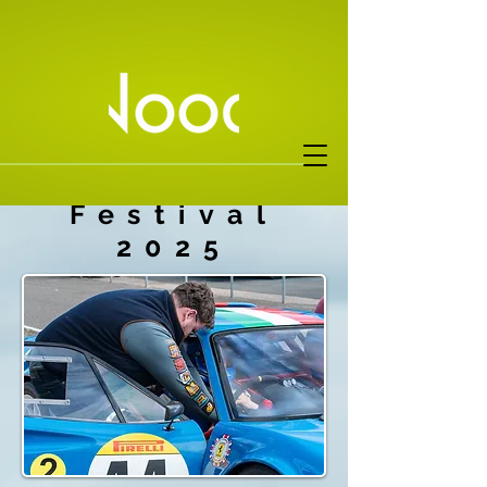
Donington
Festival
2025