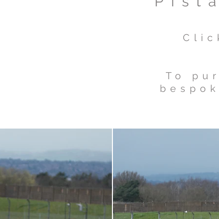
Pist
Cli
To pur
bespok