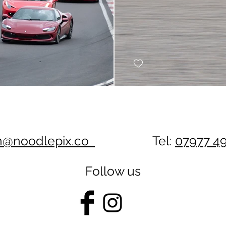
n@noodlepix.co
Tel:
07977 4
Follow us