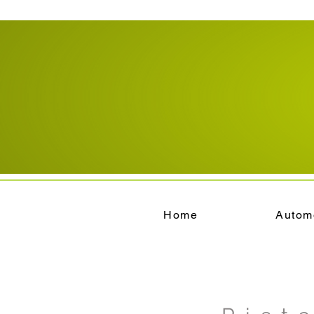
Home
Autom