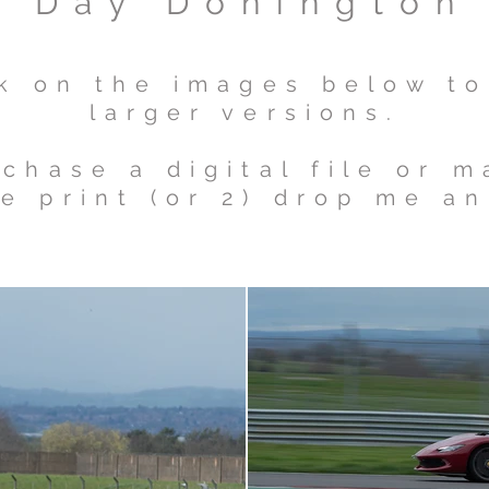
a Day Donington
ck on the images below t
larger versions.
chase a digital file or 
e print (or 2) drop me an