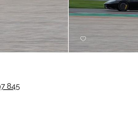
97 845