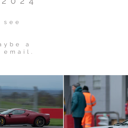
 2024
o see
maybe a
 email.