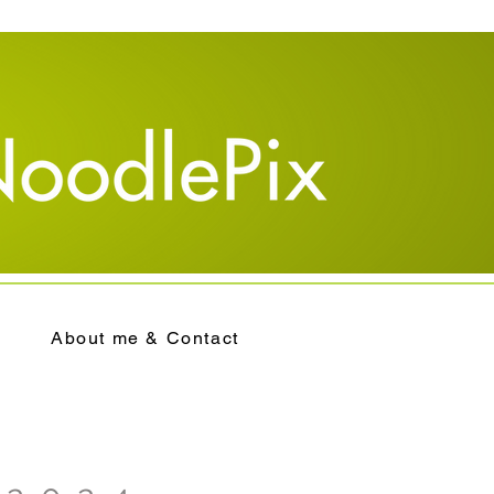
About me & Contact