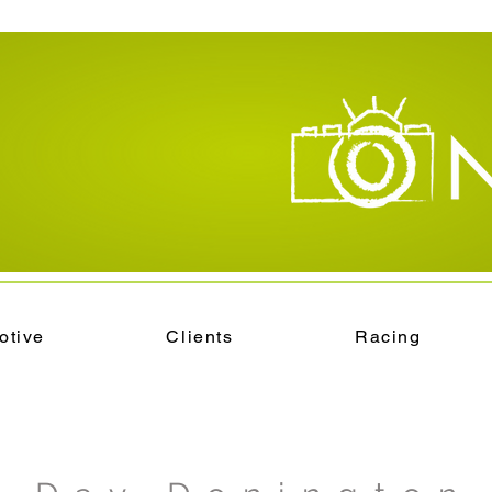
otive
Clients
Racing