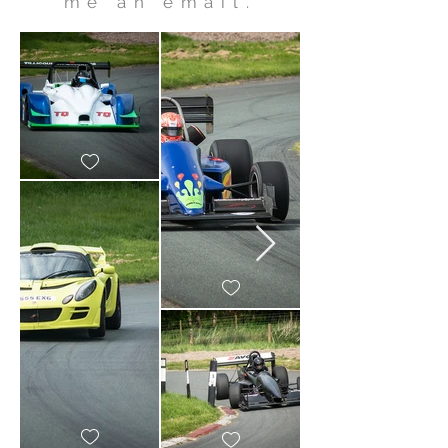
me an email.