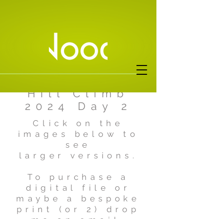
Harewood
Hill Climb
2024 Day 2
Click on the
images below to
see
larger versions.
To purchase a
digital file or
maybe a bespoke
print (or 2) drop