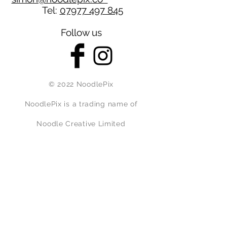
Tel:
07977 497 845
Follow us
© 2022 NoodlePix
NoodlePix is a trading name of
Noodle Creative Limited