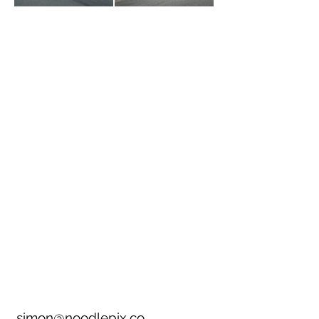
simon@noodlepix.co