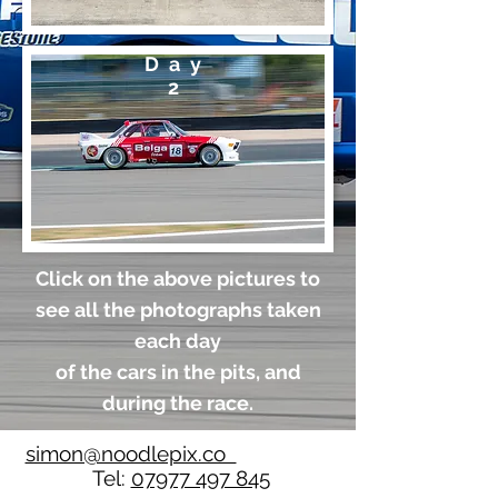
Day
2
Click on the above pictures to
see all the photographs taken
each day
of the cars in the pits, and
during the race.
simon@noodlepix.co
Tel:
07977 497 845