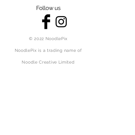
Follow us
© 2022 NoodlePix
NoodlePix is a trading name of
Noodle Creative Limited