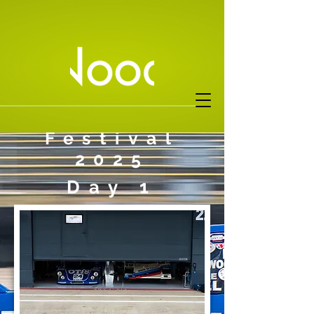
Silverstone
Festival
2025
Day 1