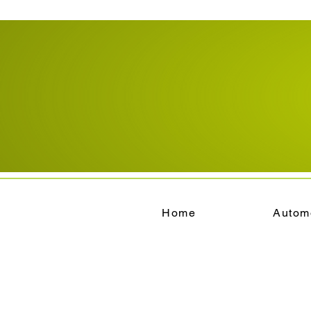
Home
Autom