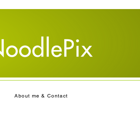
About me & Contact