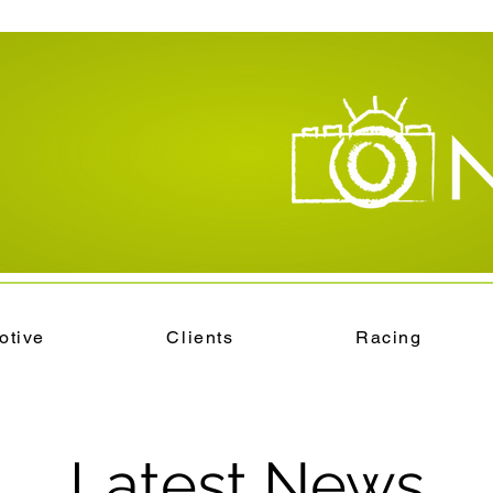
otive
Clients
Racing
Latest News