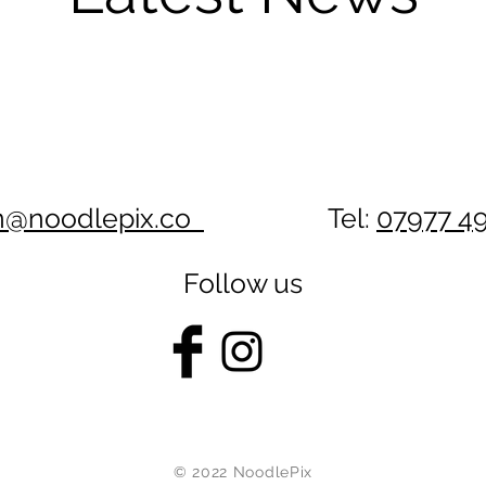
n@noodlepix.co
Tel:
07977 4
Follow us
© 2022 NoodlePix