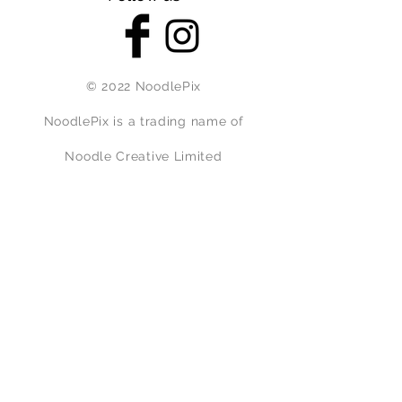
© 2022 NoodlePix
NoodlePix is a trading name of
Noodle Creative Limited