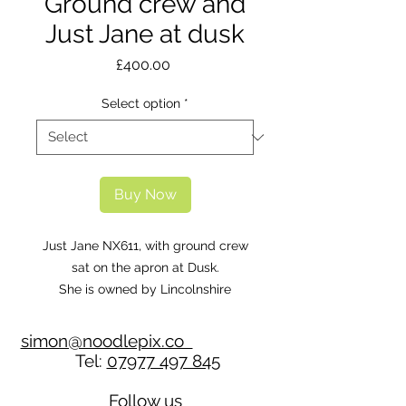
Ground crew and
Just Jane at dusk
Price
£400.00
Select option
*
Buy Now
Just Jane NX611, with ground crew
sat on the apron at Dusk.
She is owned by Lincolnshire
Aviation Heritage Centre.
simon@noodlepix.co
Tel:
07977 497 845
Follow us