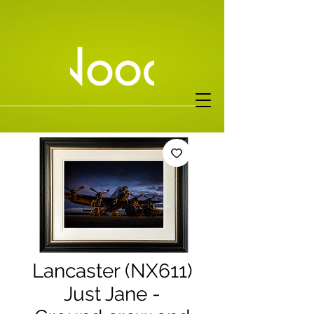
Lancaster (NX611)
Just Jane -