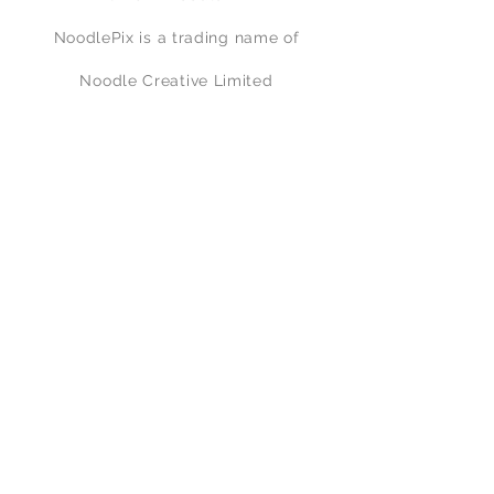
flown in June 1917 by Lieutenant M E
NoodlePix is a trading name of
Mealing who gained an MC for his
tally of 12 enemy aircraft.
Noodle Creative Limited