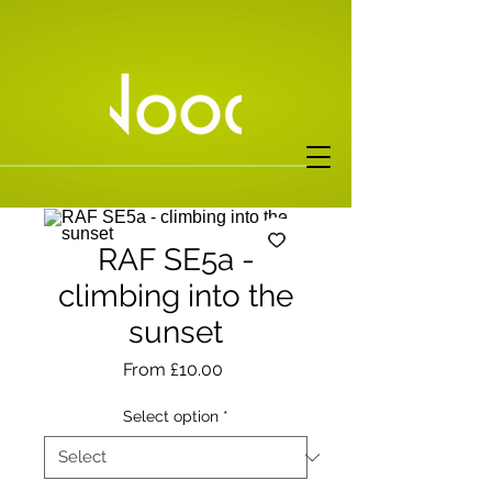
RAF SE5a -
climbing into the
sunset
Sale
From
£10.00
Price
Select option
*