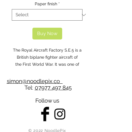
Paper finish
*
Buy Now
The Royal Aircraft Factory S.E.5 is a
British biplane fighter aircraft of
the First World War. It was one of
the fastest aircraft of the war, while
being both stable and relatively
simon@noodlepix.co
manoeuvrable. The S.E.5 was
Tel:
07977 497 845
a nimble fighter that has been
described as the 'Spitfire of World
Follow us
War One.
This particular aicraft is a replica,
which was built in 1995, it
represents B595 of 56 Squadron,
© 2022 NoodlePix