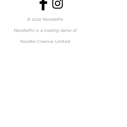
© 2022 NoodlePix
NoodlePix is a trading name of
Noodle Creative Limited