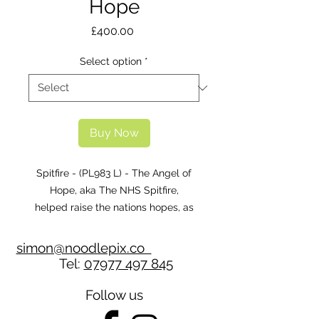
Hope
Price
£400.00
Select option
*
Buy Now
Spitfire - (PL983 L) - The Angel of
Hope, aka The NHS Spitfire,
helped raise the nations hopes, as
well as thousands of pounds for the
NHS during the Covid pandemic.
simon@noodlepix.co
Tel:
07977 497 845
Follow us