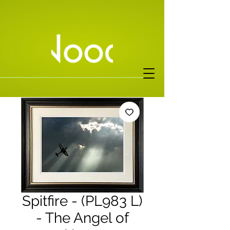
Spitfire - (PL983 L)
- The Angel of