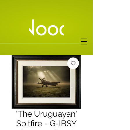
'The Uruguayan'
Spitfire - G-IBSY