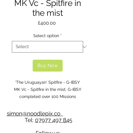
MK Vc - Spitfire in
the mist
Price
£400.00
Select option
*
Buy Now
'The Uruguayan' Spitfire - G-IBSY
MK Vc - Spitfire in the mist, G-IBSY
completed over 100 Missions
including escorting the Flying
Fortress ‘Memphis Belle’ back to the
simon@noodlepix.co
English coast after her now
Tel:
07977 497 845
famous 25th Mission with 129 sqdn.
Individuals, companies, clubs, or