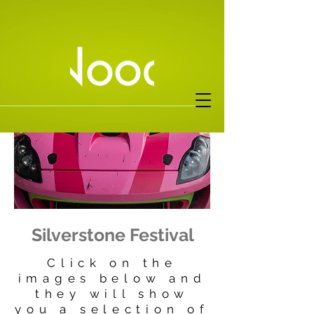
Silverstone Festival
Click on the
images below and
they will show
you a selection of