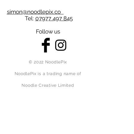
simon@noodlepix.co
Tel:
07977 497 845
Follow us
© 2022 NoodlePix
NoodlePix is a trading name of
Noodle Creative Limited