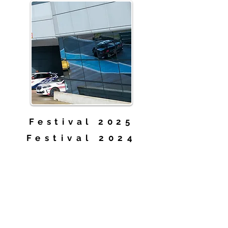
Festival 2025
Festival 2024