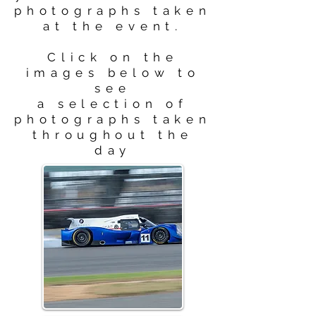
photographs taken
at the event.
Click on the
images below to
see
a selection of
photographs taken
throughout the
day