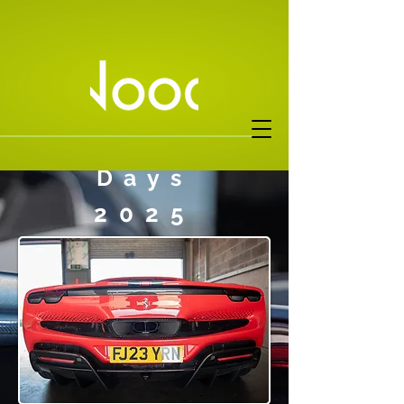
FOC Pista
Days
2025