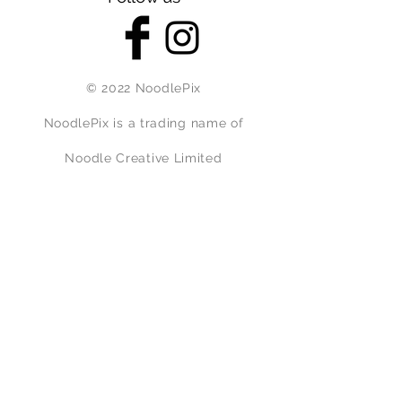
© 2022 NoodlePix
NoodlePix is a trading name of
Noodle Creative Limited