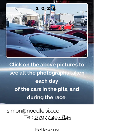
2024
Click on the above pictures to
see all the photographs taken
each day
of the cars in the pits, and
during the race.
simon@noodlepix.co
Tel:
07977 497 845
Follow us